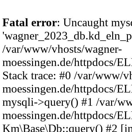
Fatal error
: Uncaught mysq
'wagner_2023_db.kd_eln_pay
/var/www/vhosts/wagner-
moessingen.de/httpdocs/E
Stack trace: #0 /var/www/v
moessingen.de/httpdocs/E
mysqli->query() #1 /var/w
moessingen.de/httpdocs/E
Km\Base\Db::query() #2 [int