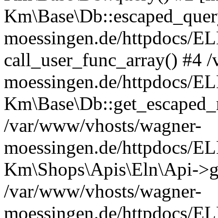
Km\Base\Db::escaped_query
moessingen.de/httpdocs/E
call_user_func_array() #4 
moessingen.de/httpdocs/EL
Km\Base\Db::get_escaped_
/var/www/vhosts/wagner-
moessingen.de/httpdocs/E
Km\Shops\Apis\Eln\Api->g
/var/www/vhosts/wagner-
moessingen.de/httpdocs/