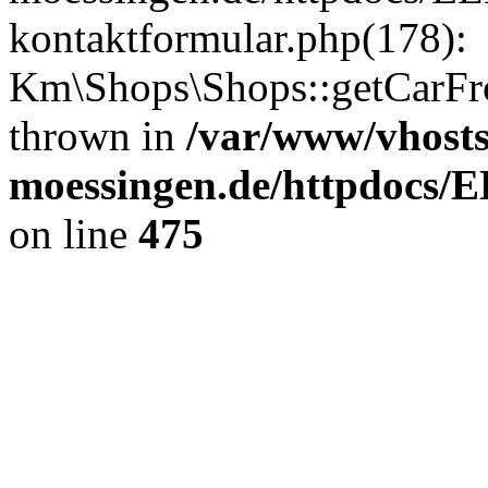
kontaktformular.php(178):
Km\Shops\Shops::getCarFr
thrown in
/var/www/vhost
moessingen.de/httpdocs/
on line
475