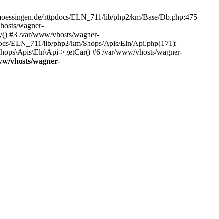
-moessingen.de/httpdocs/ELN_711/lib/php2/km/Base/Db.php:475
hosts/wagner-
y() #3 /var/www/vhosts/wagner-
docs/ELN_711/lib/php2/km/Shops/Apis/Eln/Api.php(171):
ops\Apis\Eln\Api->getCar() #6 /var/www/vhosts/wagner-
ww/vhosts/wagner-