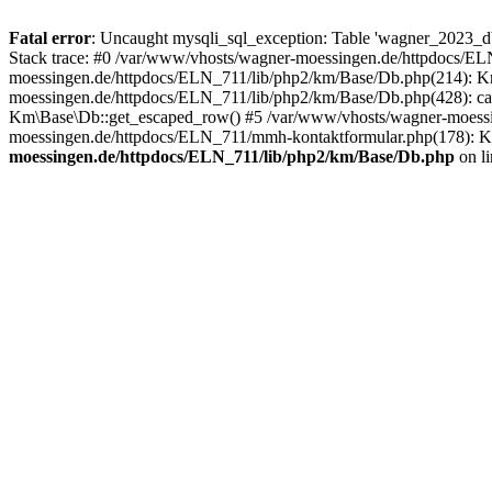
Fatal error
: Uncaught mysqli_sql_exception: Table 'wagner_2023_d
Stack trace: #0 /var/www/vhosts/wagner-moessingen.de/httpdocs/E
moessingen.de/httpdocs/ELN_711/lib/php2/km/Base/Db.php(214): Km\
moessingen.de/httpdocs/ELN_711/lib/php2/km/Base/Db.php(428): ca
Km\Base\Db::get_escaped_row() #5 /var/www/vhosts/wagner-moessi
moessingen.de/httpdocs/ELN_711/mmh-kontaktformular.php(178): K
moessingen.de/httpdocs/ELN_711/lib/php2/km/Base/Db.php
on l