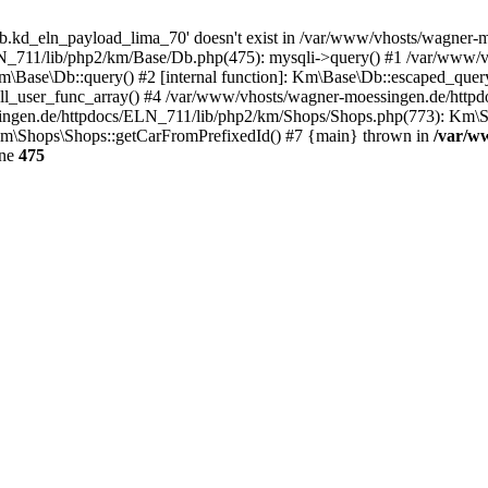
b.kd_eln_payload_lima_70' doesn't exist in /var/www/vhosts/wagner
LN_711/lib/php2/km/Base/Db.php(475): mysqli->query() #1 /var/www/v
Base\Db::query() #2 [internal function]: Km\Base\Db::escaped_quer
ll_user_func_array() #4 /var/www/vhosts/wagner-moessingen.de/http
ngen.de/httpdocs/ELN_711/lib/php2/km/Shops/Shops.php(773): Km\Sh
m\Shops\Shops::getCarFromPrefixedId() #7 {main} thrown in
/var/w
ine
475