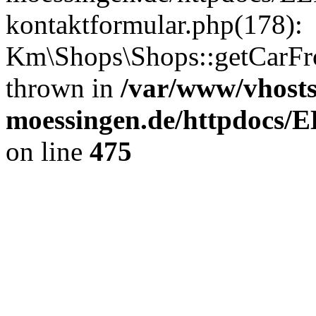
kontaktformular.php(178):
Km\Shops\Shops::getCarFr
thrown in
/var/www/vhost
moessingen.de/httpdocs/
on line
475