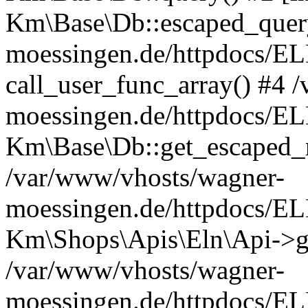
Km\Base\Db::escaped_query
moessingen.de/httpdocs/E
call_user_func_array() #4 
moessingen.de/httpdocs/EL
Km\Base\Db::get_escaped_
/var/www/vhosts/wagner-
moessingen.de/httpdocs/E
Km\Shops\Apis\Eln\Api->g
/var/www/vhosts/wagner-
moessingen.de/httpdocs/