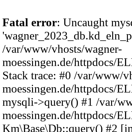
Fatal error
: Uncaught mysq
'wagner_2023_db.kd_eln_pay
/var/www/vhosts/wagner-
moessingen.de/httpdocs/E
Stack trace: #0 /var/www/v
moessingen.de/httpdocs/E
mysqli->query() #1 /var/w
moessingen.de/httpdocs/E
Km\Base\Db::query() #2 [int